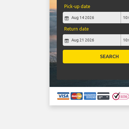
Pick-up date
Return date
SEARCH