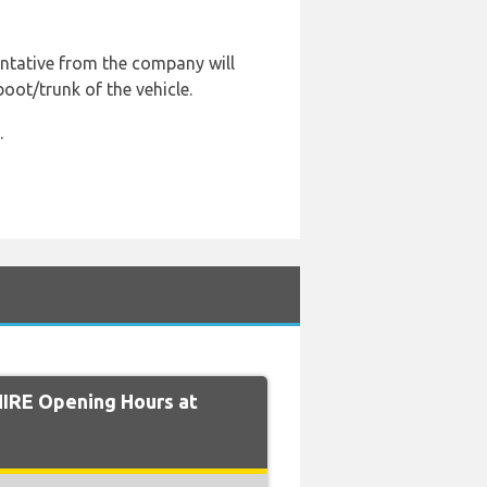
entative from the company will
boot/trunk of the vehicle.
.
IRE Opening Hours at