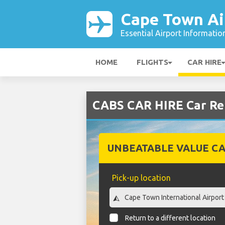
Cape Town Ai
Essential Airport Informatio
HOME
FLIGHTS
CAR HIRE
CABS CAR HIRE Car Re
UNBEATABLE VALUE CA
Pick-up location
Return to a different location