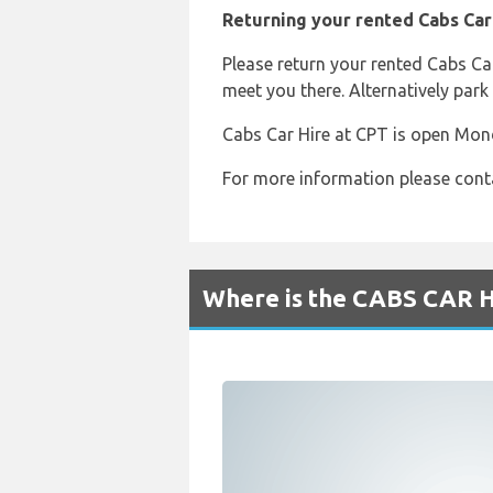
Returning your rented Cabs Car
Please return your rented Cabs Ca
meet you there. Alternatively park 
Cabs Car Hire at CPT is open Mon
For more information please cont
Where is the CABS CAR H