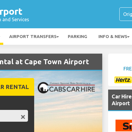
rport
n and Services
AIRPORT TRANSFERS
PARKING
INFO & NEWS
ntal at Cape Town Airport
FRE
R RENTAL
Car Hir
Airport