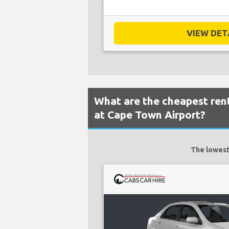
VIEW DETA
What are the cheapest rent
at Cape Town Airport?
The lowest