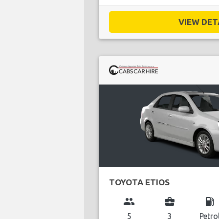
VIEW DETA
TOYOTA ETIOS
group
business_center
local_gas_station
5
3
Petro