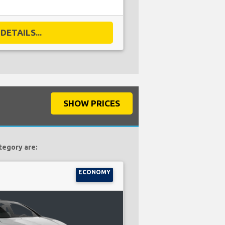
DETAILS...
SHOW PRICES
tegory are:
ECONOMY