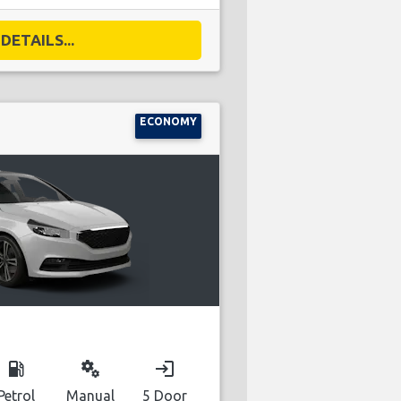
DETAILS...
ECONOMY
local_gas_station
miscellaneous_services
login
Petrol
Manual
5 Door