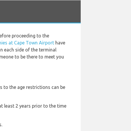
before proceeding to the
nies at Cape Town Airport
have
n each side of the terminal
omeone to be there to meet you
s to the age restrictions can be
t least 2 years prior to the time
s.