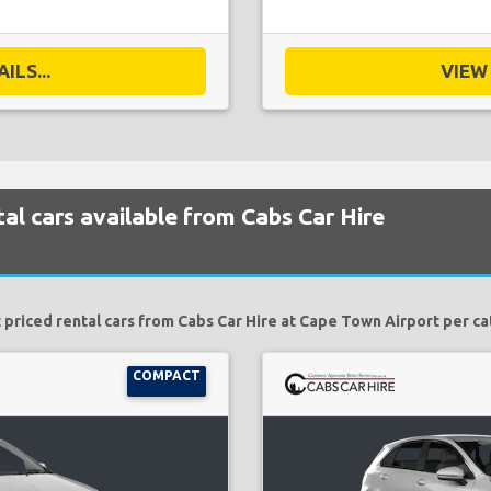
ILS...
VIEW 
al cars available from Cabs Car Hire
 priced rental cars from Cabs Car Hire at Cape Town Airport per ca
COMPACT