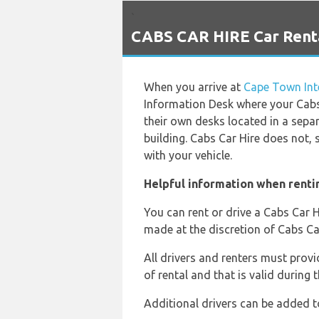
`
CABS CAR HIRE Car Renta
When you arrive at
Cape Town Inte
Information Desk where your Cabs
their own desks located in a sepa
building. Cabs Car Hire does not,
with your vehicle.
Helpful information when renti
You can rent or drive a Cabs Car H
made at the discretion of Cabs Car
All drivers and renters must provid
of rental and that is valid during t
Additional drivers can be added t