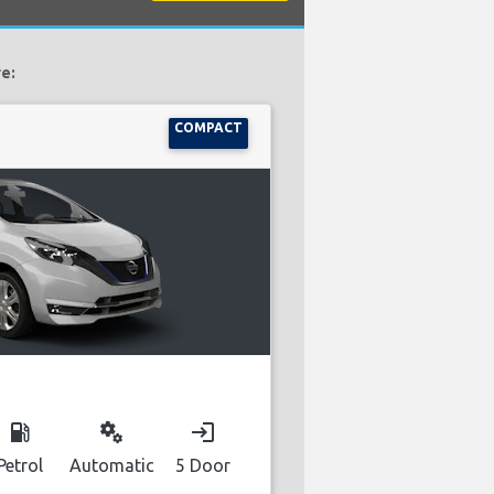
e:
COMPACT
local_gas_station
miscellaneous_services
login
Petrol
Automatic
5 Door