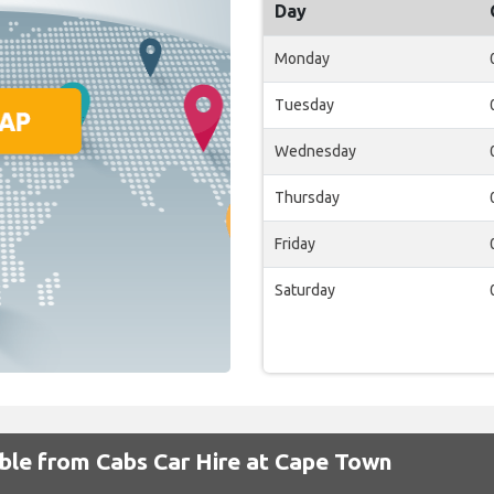
Day
Monday
Tuesday
Wednesday
Thursday
Friday
Saturday
able from Cabs Car Hire at Cape Town