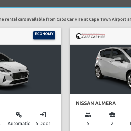
he rental cars available from Cabs Car Hire at Cape Town Airport ar
ECONOMY
NISSAN ALMERA
miscellaneous_services
login
group
business_center
l
Automatic
5 Door
5
2