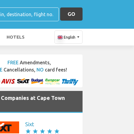
GO
HOTELS
English
FREE
Amendments,
E
Cancellations,
NO
card fees!
e Companies at Cape Town
Sixt
star
star
star
star
star