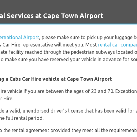
l Services at Cape Town Airport
rnational Airport
, please make sure to pick up your luggage 
 Car Hire representative will meet you. Most
rental car compa
rate facility reached through the pedestrian subways located o
 so make sure you have reserved your vehicle in advance for s
ng a Cabs Car Hire vehicle at Cape Town Airport
ire vehicle if you are between the ages of 23 and 70. Exception
 Hire.
e a valid, unendorsed driver’s license that has been valid for a
he full rental period.
o the rental agreement provided they meet all the requirement