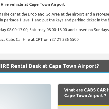
 Hire vehicle at Cape Town Airport
r Hire car at the Drop and Go Area at the airport and a repres
in parkade 1 level 1 and put the keys and parking ticket in the 
day 08.00-17.00, Saturday 08.00-13.00 and closed on Sundays
act Cabs Car Hire at CPT on +27 21 386 5500.
IRE Rental Desk at Cape Town Airport?
What are CABS CAR H
Cape Town Airport ?