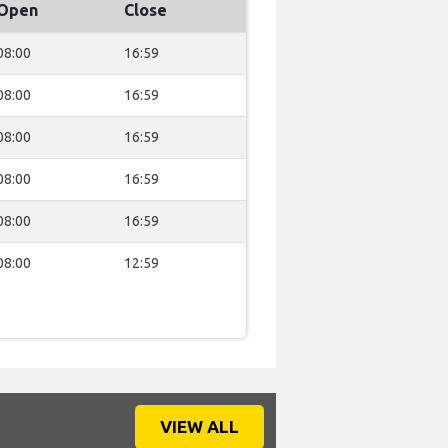
Open
Close
08:00
16:59
08:00
16:59
08:00
16:59
08:00
16:59
08:00
16:59
08:00
12:59
VIEW ALL