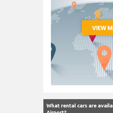
What rental cars are avail
Airport?