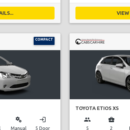
ILS...
VIEW 
COMPACT
TOYOTA ETIOS XS
miscellaneous_services
login
group
business_center
l
Manual
5 Door
5
2