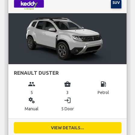
SUV
RENAULT DUSTER
group
business_center
local_gas_station
5
3
Petrol
miscellaneous_services
login
Manual
5 Door
VIEW DETAILS...