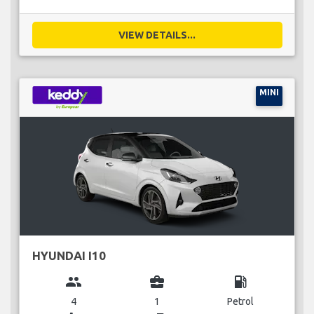
VIEW DETAILS...
MINI
HYUNDAI I10
group
business_center
local_gas_station
4
1
Petrol