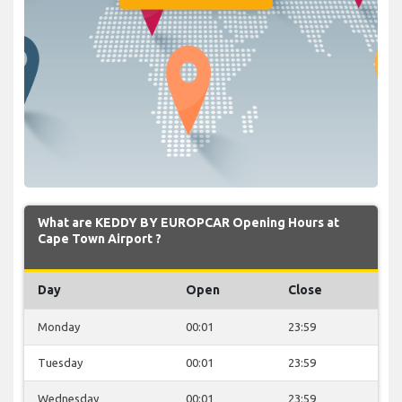
What are KEDDY BY EUROPCAR Opening Hours at
Cape Town Airport ?
Day
Open
Close
Monday
00:01
23:59
Tuesday
00:01
23:59
Wednesday
00:01
23:59