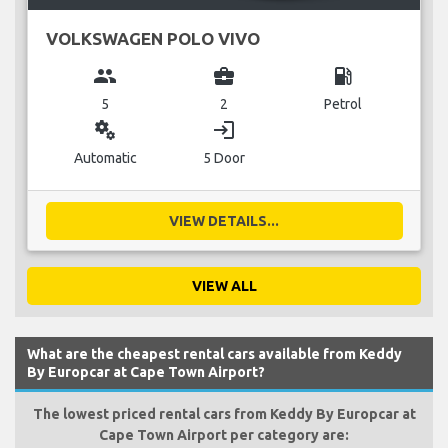
VOLKSWAGEN POLO VIVO
group
business_center
local_gas_station
5
2
Petrol
miscellaneous_services
login
Automatic
5 Door
VIEW DETAILS...
VIEW ALL
What are the cheapest rental cars available from Keddy
By Europcar at Cape Town Airport?
The lowest priced rental cars from Keddy By Europcar at
Cape Town Airport per category are: