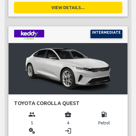
VIEW DETAILS...
INTERMEDIATE
TOYOTA COROLLA QUEST
group
business_center
local_gas_station
5
4
Petrol
miscellaneous_services
login