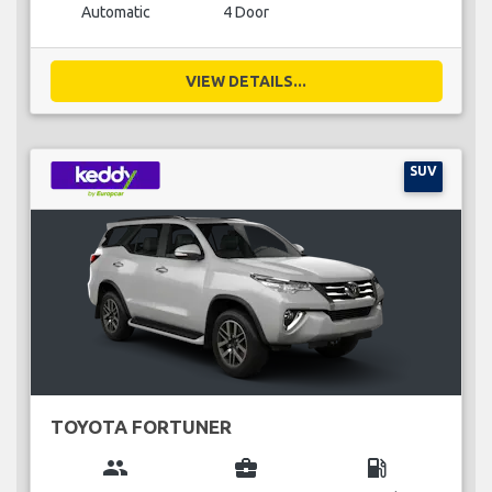
Automatic
4 Door
VIEW DETAILS...
SUV
TOYOTA FORTUNER
group
business_center
local_gas_station