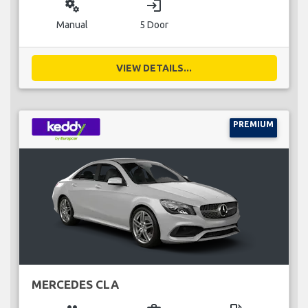
miscellaneous_services
login
Manual
5 Door
VIEW DETAILS...
PREMIUM
MERCEDES CLA