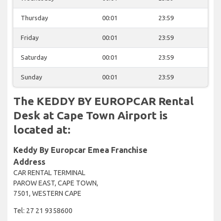
Thursday
00:01
23:59
Friday
00:01
23:59
Saturday
00:01
23:59
Sunday
00:01
23:59
The KEDDY BY EUROPCAR Rental
Desk at Cape Town Airport is
located at:
Keddy By Europcar Emea Franchise
Address
CAR RENTAL TERMINAL
PAROW EAST, CAPE TOWN,
7501, WESTERN CAPE
Tel: 27 21 9358600