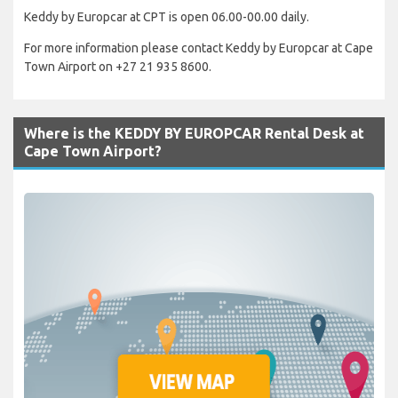
Keddy by Europcar at CPT is open 06.00-00.00 daily.
For more information please contact Keddy by Europcar at Cape
Town Airport on +27 21 935 8600.
Where is the KEDDY BY EUROPCAR Rental Desk at
Cape Town Airport?