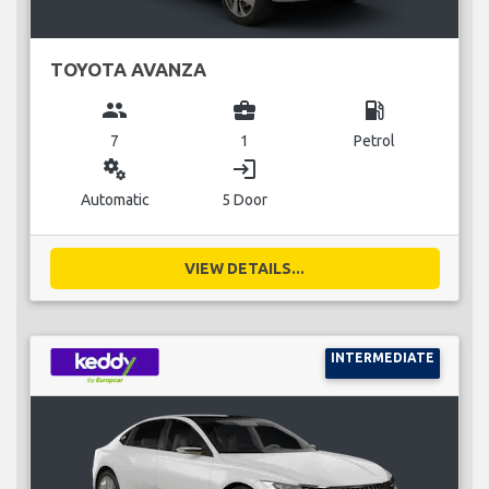
TOYOTA AVANZA
group
business_center
local_gas_station
7
1
Petrol
miscellaneous_services
login
Automatic
5 Door
VIEW DETAILS...
INTERMEDIATE