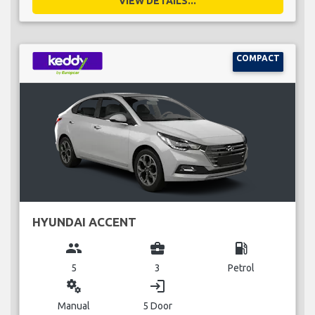
VIEW DETAILS...
COMPACT
HYUNDAI ACCENT
group
business_center
local_gas_station
5
3
Petrol
miscellaneous_services
login
Manual
5 Door