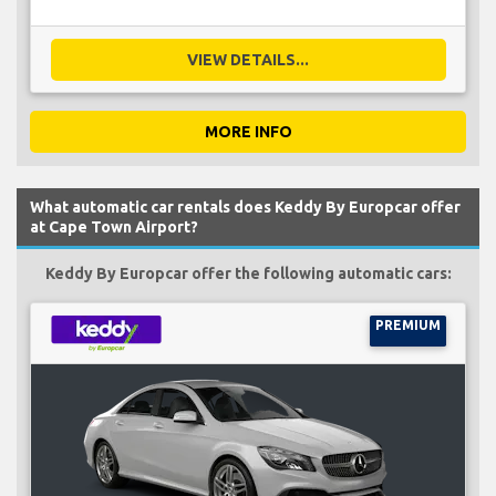
VIEW DETAILS...
MORE INFO
What automatic car rentals does Keddy By Europcar offer
at Cape Town Airport?
Keddy By Europcar offer the following automatic cars:
PREMIUM