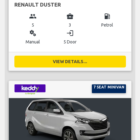
RENAULT DUSTER
group
business_center
local_gas_station
5
3
Petrol
miscellaneous_services
login
Manual
5 Door
VIEW DETAILS...
7 SEAT MINIVAN