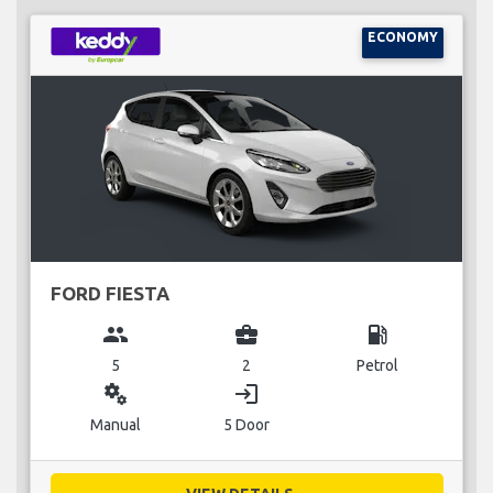
ECONOMY
FORD FIESTA
group
business_center
local_gas_station
5
2
Petrol
miscellaneous_services
login
Manual
5 Door