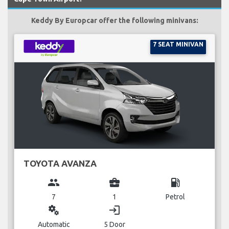
Keddy By Europcar offer the following minivans:
7 SEAT MINIVAN
TOYOTA AVANZA
group
business_center
local_gas_station
7
1
Petrol
miscellaneous_services
login
Automatic
5 Door