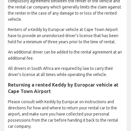
compulsory agreement between the renter of the vehicle and
the rental car company which generally limits the claim against
the renter in the case of any damage to or loss of the rented
vehicle.
Renters of a Keddy by Europcar vehicle at Cape Town Airport
have to provide an unendorsed driver’s license that has been
held for a minimum of three years prior to the time of rental.
An additional driver can be added to the rental agreement at an
additional fee.
All drivers in South Africa are required by law to carry their
driver’s license at all times while operating the vehicle.
Returning a rented Keddy by Europcar vehicle at
Cape Town Airport
Please consult with Keddy by Europcar on instructions and
directions for how and where to return your rental car to the
airport, and make sure you have collected your personal
possessions from the car before handing it back to the rental
car company.