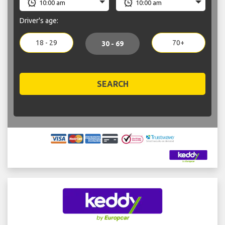
Driver's age:
18 - 29
70+
30 - 69
SEARCH