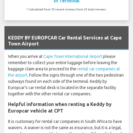
In Terminal
* Calculated from 10 recent reviews from 25 total reviews.
`
KEDDY BY EUROPCAR Car Rental Services at Cape
Town Airport
When you arrive at
Cape Town International Airport
please
remember to collect your entire luggage before leaving the
baggage claim area to proceed to the
rental car companies at
the airport
. Follow the signs through one of the two pedestrian
subways found on each side of the terminal. Keddy by
Europcar’s car rental desk is located in the separate facility
together with the other rental car companies.
Helpful information when renting a Keddy by
Europcar vehicle at CPT
It is customary for rental car companies in South Africa to have
waivers. A waiver is not the same as insurance, but it is a legal,