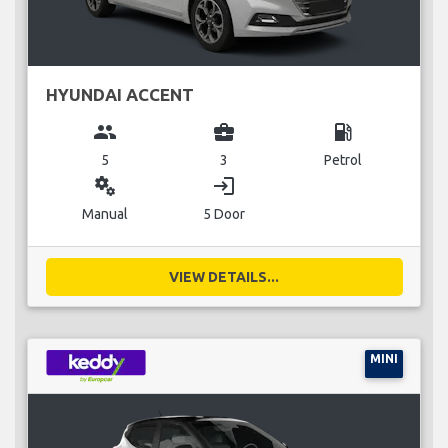
HYUNDAI ACCENT
group
business_center
local_gas_station
5
3
Petrol
miscellaneous_services
login
Manual
5 Door
VIEW DETAILS...
MINI