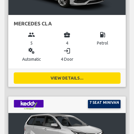
MERCEDES CLA
group
business_center
local_gas_station
5
4
Petrol
miscellaneous_services
login
Automatic
4 Door
VIEW DETAILS...
7 SEAT MINIVAN