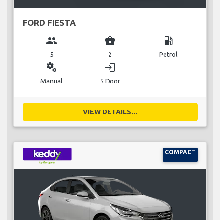
FORD FIESTA
group
business_center
local_gas_station
5
2
Petrol
miscellaneous_services
login
Manual
5 Door
VIEW DETAILS...
COMPACT