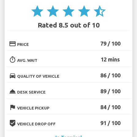
star
star
star
star
star_half
Rated 8.5 out of 10
credit_card
79 / 100
PRICE
timer
12 mins
AVG. WAIT
directions_car
86 / 100
QUALITY OF VEHICLE
room_service
89 / 100
DESK SERVICE
flag
84 / 100
VEHICLE PICKUP
beenhere
91 / 100
VEHICLE DROP OFF