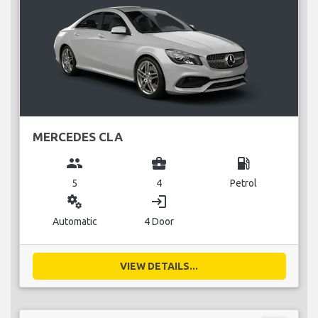
MERCEDES CLA
group
business_center
local_gas_station
5
4
Petrol
miscellaneous_services
login
Automatic
4 Door
VIEW DETAILS...