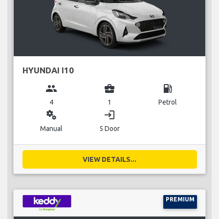
HYUNDAI I10
group
business_center
local_gas_station
4
1
Petrol
miscellaneous_services
login
Manual
5 Door
VIEW DETAILS...
PREMIUM