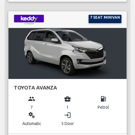
7 SEAT MINIVAN
TOYOTA AVANZA
group
business_center
local_gas_station
7
1
Petrol
miscellaneous_services
login
Automatic
5 Door