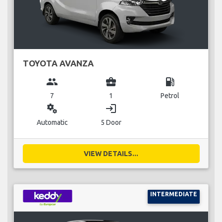
TOYOTA AVANZA
group
business_center
local_gas_station
7
1
Petrol
miscellaneous_services
login
Automatic
5 Door
VIEW DETAILS...
INTERMEDIATE