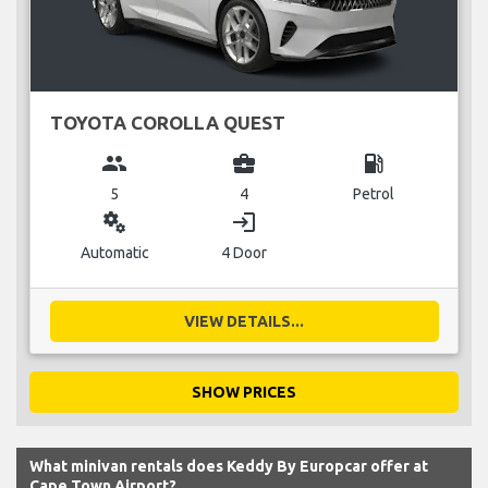
TOYOTA COROLLA QUEST
group
business_center
local_gas_station
5
4
Petrol
miscellaneous_services
login
Automatic
4 Door
VIEW DETAILS...
SHOW PRICES
What minivan rentals does Keddy By Europcar offer at
Cape Town Airport?