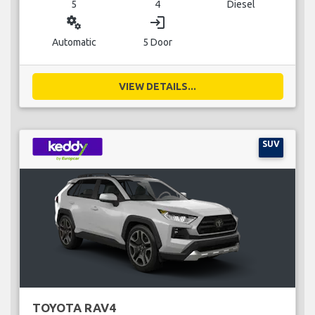
5
4
Diesel
miscellaneous_services
login
Automatic
5 Door
VIEW DETAILS...
SUV
TOYOTA RAV4