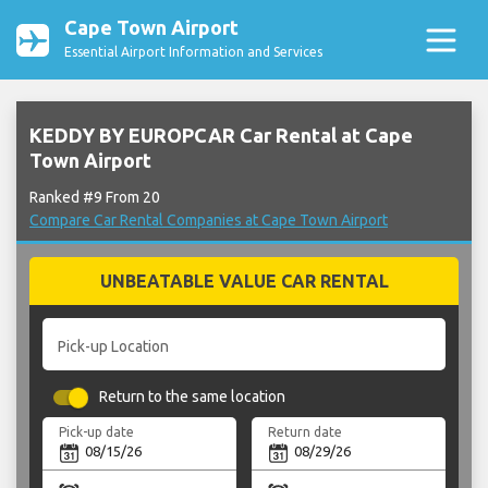
Cape Town Airport
Essential Airport Information and Services
KEDDY BY EUROPCAR Car Rental at Cape
Town Airport
Ranked #9 From 20
Compare Car Rental Companies at Cape Town Airport
UNBEATABLE VALUE CAR RENTAL
Pick-up Location
Return to the same location
Pick-up date
Return date