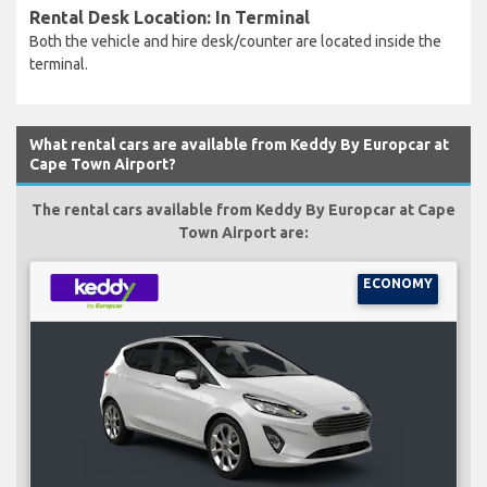
Rental Desk Location: In Terminal
Both the vehicle and hire desk/counter are located inside the
terminal.
What rental cars are available from Keddy By Europcar at
Cape Town Airport?
The rental cars available from Keddy By Europcar at Cape
Town Airport are:
ECONOMY