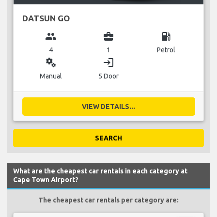
DATSUN GO
group
business_center
local_gas_station
4
1
Petrol
miscellaneous_services
login
Manual
5 Door
VIEW DETAILS...
SEARCH
What are the cheapest car rentals in each category at
Cape Town Airport?
The cheapest car rentals per category are: