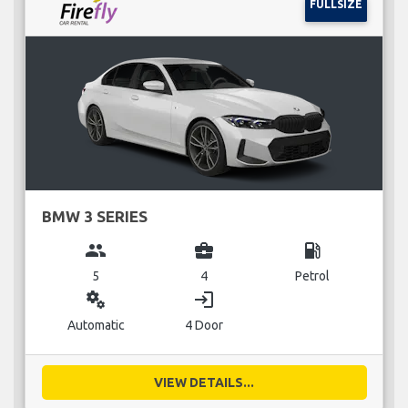
FULLSIZE
BMW 3 SERIES
group
business_center
local_gas_station
5
4
Petrol
miscellaneous_services
login
Automatic
4 Door
VIEW DETAILS...