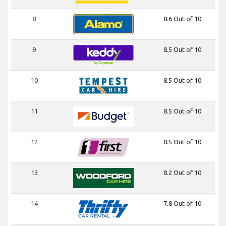
8
8.6 Out of 10
9
8.5 Out of 10
10
8.5 Out of 10
11
8.5 Out of 10
12
8.5 Out of 10
13
8.2 Out of 10
14
7.8 Out of 10