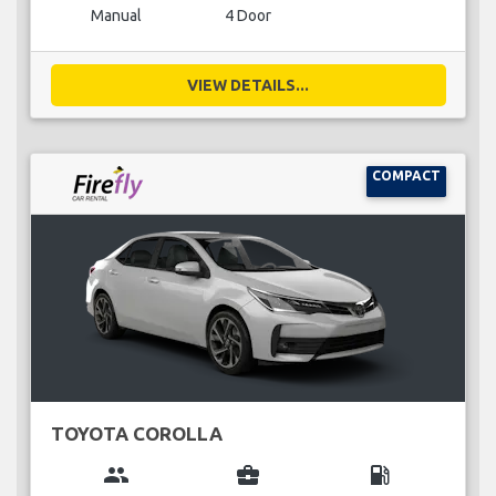
Manual
4 Door
VIEW DETAILS...
COMPACT
TOYOTA COROLLA
group
business_center
local_gas_station