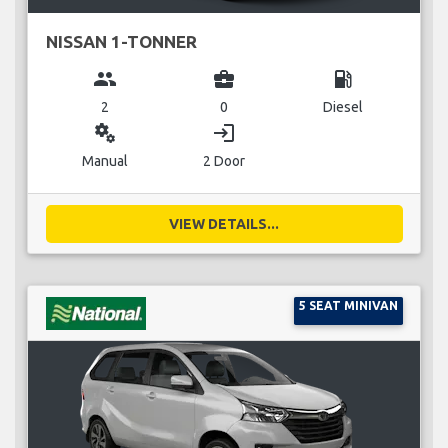
NISSAN 1-TONNER
group
business_center
local_gas_station
2
0
Diesel
miscellaneous_services
login
Manual
2 Door
VIEW DETAILS...
5 SEAT MINIVAN