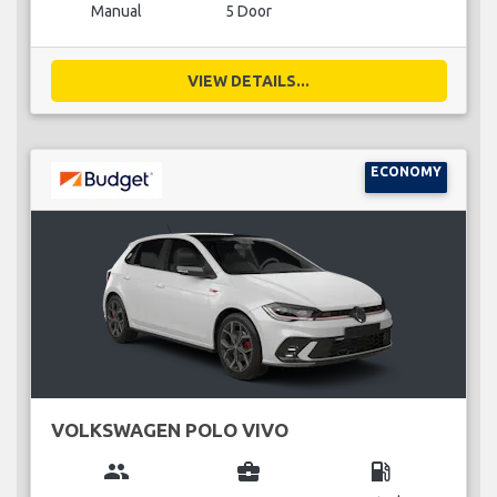
Manual
5 Door
VIEW DETAILS...
ECONOMY
VOLKSWAGEN POLO VIVO
group
business_center
local_gas_station