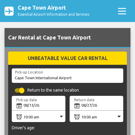
Cape Town Airport
Essential Airport Information and Services
Car Rental at Cape Town Airport
UNBEATABLE VALUE CAR RENTAL
Pick-up Location
Return to the same location
Pick-up date
Return date
Driver's age: