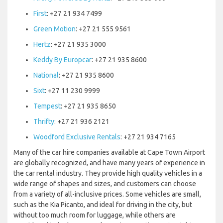
First
: +27 21 934 7499
Green Motion
: +27 21 555 9561
Hertz
: +27 21 935 3000
Keddy By Europcar
: +27 21 935 8600
National
: +27 21 935 8600
Sixt
: +27 11 230 9999
Tempest
: +27 21 935 8650
Thrifty
: +27 21 936 2121
Woodford Exclusive Rentals
: +27 21 934 7165
Many of the car hire companies available at Cape Town Airport
are globally recognized, and have many years of experience in
the car rental industry. They provide high quality vehicles in a
wide range of shapes and sizes, and customers can choose
from a variety of all-inclusive prices. Some vehicles are small,
such as the Kia Picanto, and ideal for driving in the city, but
without too much room for luggage, while others are