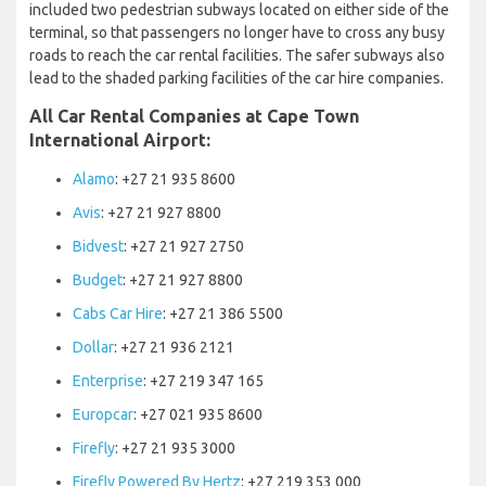
included two pedestrian subways located on either side of the
terminal, so that passengers no longer have to cross any busy
roads to reach the car rental facilities. The safer subways also
lead to the shaded parking facilities of the car hire companies.
All Car Rental Companies at Cape Town
International Airport:
Alamo
: +27 21 935 8600
Avis
: +27 21 927 8800
Bidvest
: +27 21 927 2750
Budget
: +27 21 927 8800
Cabs Car Hire
: +27 21 386 5500
Dollar
: +27 21 936 2121
Enterprise
: +27 219 347 165
Europcar
: +27 021 935 8600
Firefly
: +27 21 935 3000
Firefly Powered By Hertz
: +27 219 353 000