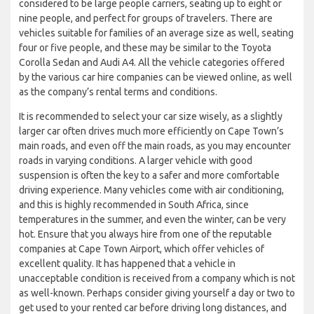
considered to be large people carriers, seating up to eight or
nine people, and perfect for groups of travelers. There are
vehicles suitable for families of an average size as well, seating
four or five people, and these may be similar to the Toyota
Corolla Sedan and Audi A4. All the vehicle categories offered
by the various car hire companies can be viewed online, as well
as the company’s rental terms and conditions.
It is recommended to select your car size wisely, as a slightly
larger car often drives much more efficiently on Cape Town’s
main roads, and even off the main roads, as you may encounter
roads in varying conditions. A larger vehicle with good
suspension is often the key to a safer and more comfortable
driving experience. Many vehicles come with air conditioning,
and this is highly recommended in South Africa, since
temperatures in the summer, and even the winter, can be very
hot. Ensure that you always hire from one of the reputable
companies at Cape Town Airport, which offer vehicles of
excellent quality. It has happened that a vehicle in
unacceptable condition is received from a company which is not
as well-known. Perhaps consider giving yourself a day or two to
get used to your rented car before driving long distances, and