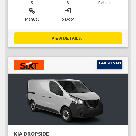
5
3
Petrol
miscellaneous_services
login
Manual
5 Door
VIEW DETAILS...
CARGO VAN
KIA DROPSIDE