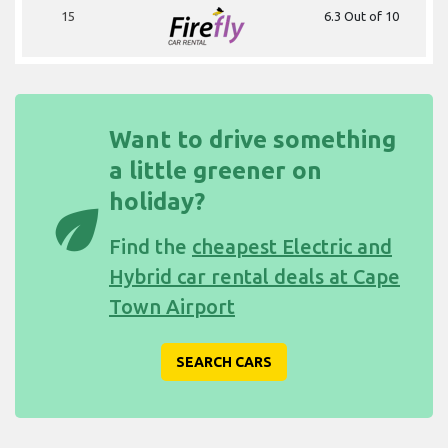
15
6.3 Out of 10
Want to drive something
a little greener on
holiday?
eco
Find the
cheapest Electric and
Hybrid car rental deals at Cape
Town Airport
SEARCH CARS