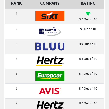
RANK
COMPANY
RATING
emoji_events
1
9.2 Out of 10
2
9 Out of 10
3
8.9 Out of 10
4
8.8 Out of 10
5
8.7 Out of 10
6
8.7 Out of 10
7
8.7 Out of 10