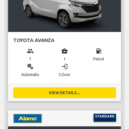
TOYOTA AVANZA
group
business_center
local_gas_station
7
1
Petrol
miscellaneous_services
login
Automatic
5 Door
VIEW DETAILS...
STANDARD