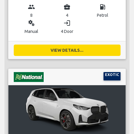
group
business_center
local_gas_station
8
4
Petrol
miscellaneous_services
login
Manual
4 Door
VIEW DETAILS...
EXOTIC