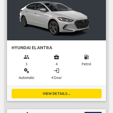
HYUNDAI ELANTRA
group
business_center
local_gas_station
5
4
Petrol
miscellaneous_services
login
Automatic
4 Door
VIEW DETAILS...