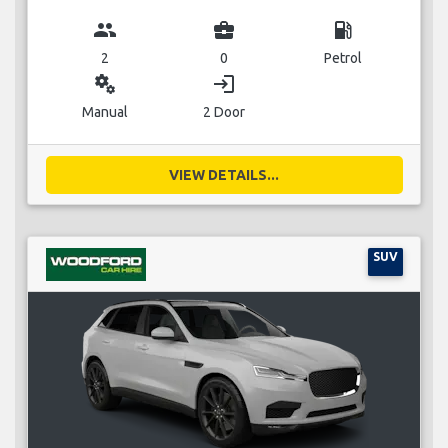
group
business_center
local_gas_station
2
0
Petrol
miscellaneous_services
login
Manual
2 Door
VIEW DETAILS...
SUV