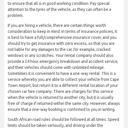
to ensure that all is in good working condition. Pay special
attention to the tyres of the vehicle, as they can often be a
problem.
If you are hiring a vehicle, there are certain things worth
consideration to keep in mind. In terms of insurance policies, it
is best to have a full/comprehensive insurance cover, and you
should try to get insurance with zero excess, so that you are
not liable for any damages to the car, for example, cracked
windows or any scratches. Your rental company should also
provide a 24 hour emergency breakdown and accident service,
and their vehicles should come with unlimited mileage.
Sometimes it is convenient to have a one-way rental. This is a
service whereby you are able to collect your vehicle from Cape
Town Airport, but return it to a different rental location of your
chosen car hire company. There are charges for this service
when the vehicle is returned to another city, but it is usually
free of charge if returned within the same city. However, always
ensure that a one-way booking is confirmed to you in writing.
South African road rules should be followed at all times. Speed
limits should be taken seriously, and driving under the