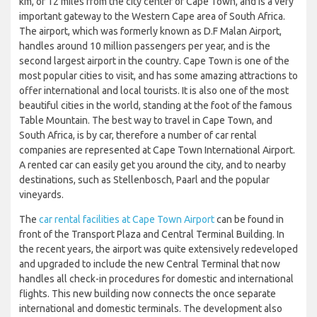
km, or 12 miles from the city center of Cape Town, and is a very
important gateway to the Western Cape area of South Africa.
The airport, which was formerly known as D.F Malan Airport,
handles around 10 million passengers per year, and is the
second largest airport in the country. Cape Town is one of the
most popular cities to visit, and has some amazing attractions to
offer international and local tourists. It is also one of the most
beautiful cities in the world, standing at the foot of the famous
Table Mountain. The best way to travel in Cape Town, and
South Africa, is by car, therefore a number of car rental
companies are represented at Cape Town International Airport.
A rented car can easily get you around the city, and to nearby
destinations, such as Stellenbosch, Paarl and the popular
vineyards.
The
car rental facilities at Cape Town Airport
can be found in
front of the Transport Plaza and Central Terminal Building. In
the recent years, the airport was quite extensively redeveloped
and upgraded to include the new Central Terminal that now
handles all check-in procedures for domestic and international
flights. This new building now connects the once separate
international and domestic terminals. The development also