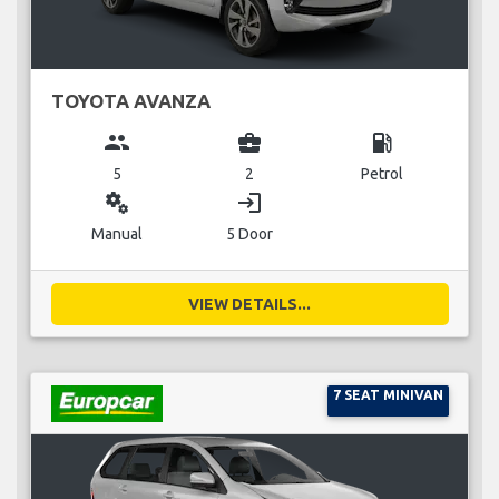
TOYOTA AVANZA
group
business_center
local_gas_station
5
2
Petrol
miscellaneous_services
login
Manual
5 Door
VIEW DETAILS...
7 SEAT MINIVAN