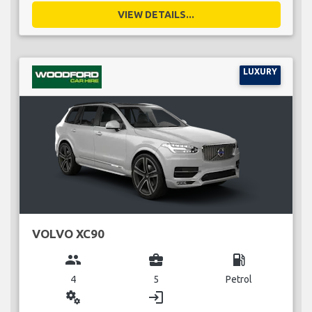
VIEW DETAILS...
LUXURY
VOLVO XC90
group
business_center
local_gas_station
4
5
Petrol
miscellaneous_services
login