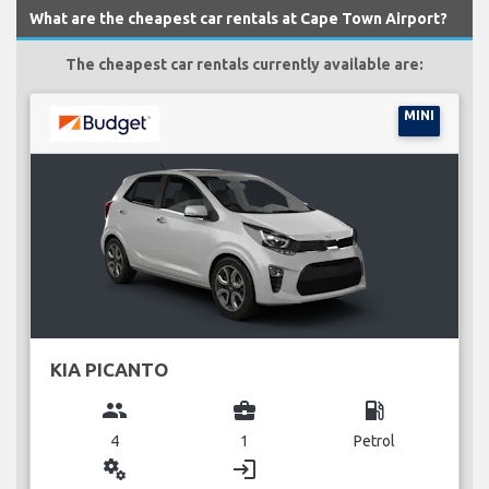
What are the cheapest car rentals at Cape Town Airport?
The cheapest car rentals currently available are:
MINI
KIA PICANTO
group
business_center
local_gas_station
4
1
Petrol
miscellaneous_services
login