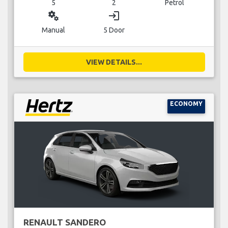
5
2
Petrol
miscellaneous_services
login
Manual
5 Door
VIEW DETAILS...
ECONOMY
RENAULT SANDERO