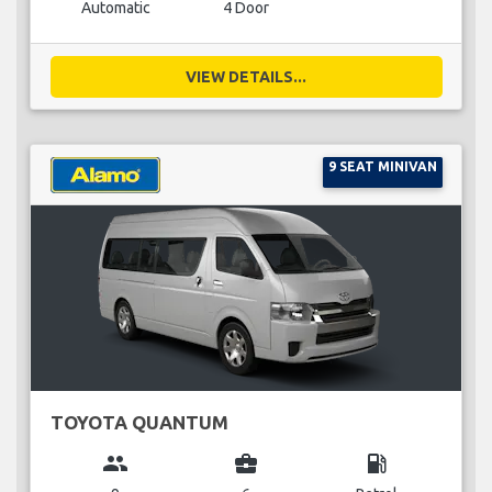
Automatic
4 Door
VIEW DETAILS...
9 SEAT MINIVAN
TOYOTA QUANTUM
group
business_center
local_gas_station