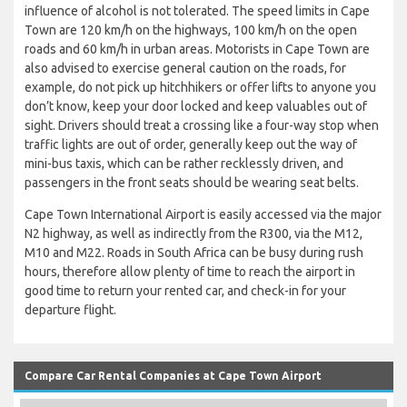
influence of alcohol is not tolerated. The speed limits in Cape
Town are 120 km/h on the highways, 100 km/h on the open
roads and 60 km/h in urban areas. Motorists in Cape Town are
also advised to exercise general caution on the roads, for
example, do not pick up hitchhikers or offer lifts to anyone you
don’t know, keep your door locked and keep valuables out of
sight. Drivers should treat a crossing like a four-way stop when
traffic lights are out of order, generally keep out the way of
mini-bus taxis, which can be rather recklessly driven, and
passengers in the front seats should be wearing seat belts.
Cape Town International Airport is easily accessed via the major
N2 highway, as well as indirectly from the R300, via the M12,
M10 and M22. Roads in South Africa can be busy during rush
hours, therefore allow plenty of time to reach the airport in
good time to return your rented car, and check-in for your
departure flight.
Compare Car Rental Companies at Cape Town Airport