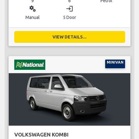
9
6
Petrol
miscellaneous_services
login
Manual
5 Door
VIEW DETAILS...
MINIVAN
VOLKSWAGEN KOMBI