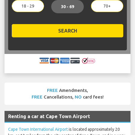
18 - 29
70+
30 - 69
SEARCH
FREE
Amendments,
FREE
Cancellations,
NO
card fees!
Renting a car at Cape Town Airport
Cape Town International Airport
is located approximately 20