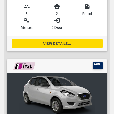
group
business_center
local_gas_station
5
2
Petrol
miscellaneous_services
login
Manual
5 Door
VIEW DETAILS...
MINI