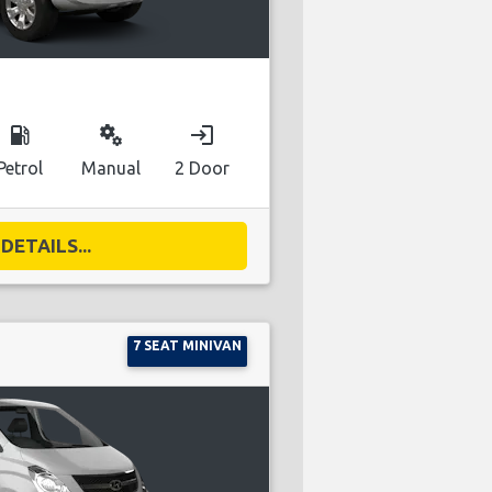
local_gas_station
miscellaneous_services
login
Petrol
Manual
2 Door
DETAILS...
7 SEAT MINIVAN