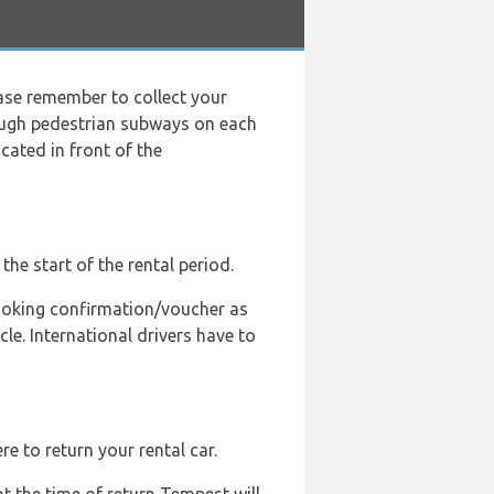
ease remember to collect your
rough pedestrian subways on each
cated in front of the
the start of the rental period.
 booking confirmation/voucher as
le. International drivers have to
e to return your rental car.