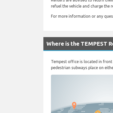
Renters are advised to return their
refuel the vehicle and charge the re
For more information or any ques
Where is the TEMPEST Re
Tempest office is located in fron
pedestrian subways place on either