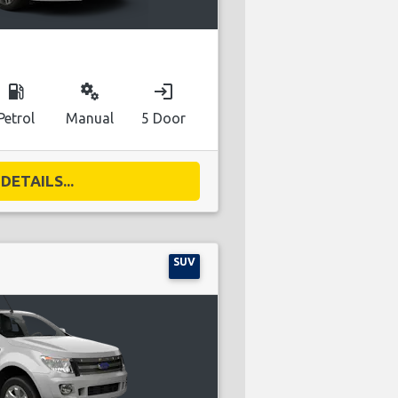
local_gas_station
miscellaneous_services
login
Petrol
Manual
5 Door
DETAILS...
SUV