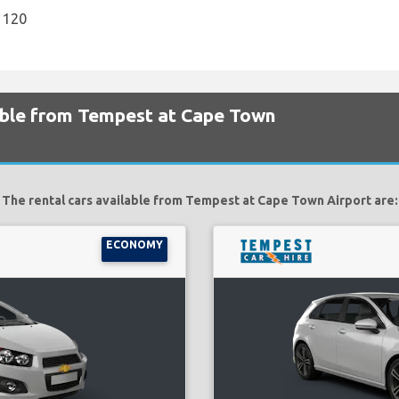
1120
lable from Tempest at Cape Town
The rental cars available from Tempest at Cape Town Airport are:
ECONOMY