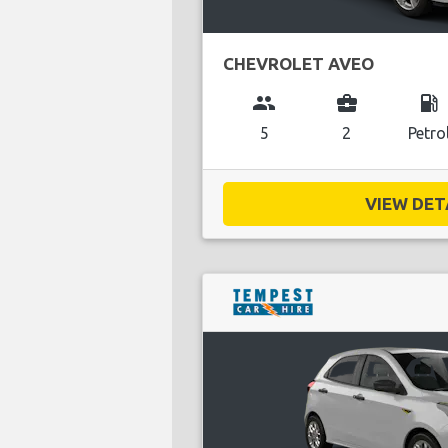
CHEVROLET AVEO
group
business_center
local_gas_station
5
2
Petro
VIEW DETA