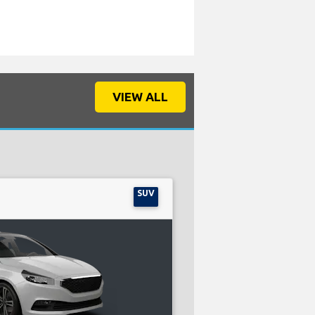
VIEW ALL
SUV