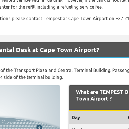
 rented vehicle with a full tank. However, if the tank is not full
nter for the refill including a refueling service fee.
tions please contact Tempest at Cape Town Airport on +27 21
ntal Desk at Cape Town Airport?
t of the Transport Plaza and Central Terminal Building. Passe
 side of the terminal building.
What are TEMPEST Op
Town Airport ?
Day