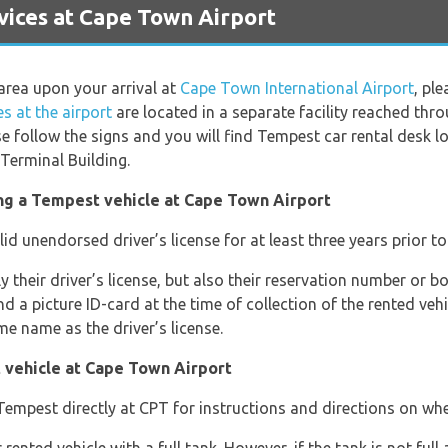
ices at Cape Town Airport
area upon your arrival at
Cape Town International Airport
, pl
s at the airport
are located in a separate facility reached th
se follow the signs and you will find Tempest car rental desk lo
Terminal Building.
ng a Tempest vehicle at Cape Town Airport
lid unendorsed driver’s license for at least three years prior to 
ly their driver’s license, but also their reservation number or
 a picture ID-card at the time of collection of the rented vehic
me name as the driver’s license.
 vehicle at Cape Town Airport
empest directly at CPT for instructions and directions on wher