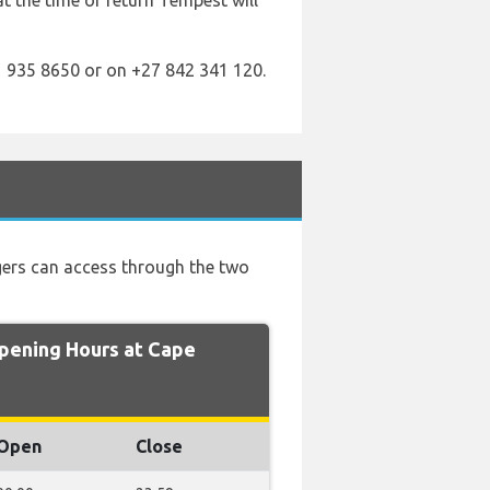
 at the time of return Tempest will
 935 8650 or on +27 842 341 120.
ngers can access through the two
ening Hours at Cape
Open
Close