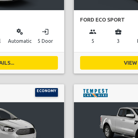
FORD ECO SPORT
miscellaneous_services
login
group
business_center
l
Automatic
5 Door
5
3
ILS...
VIEW 
ECONOMY