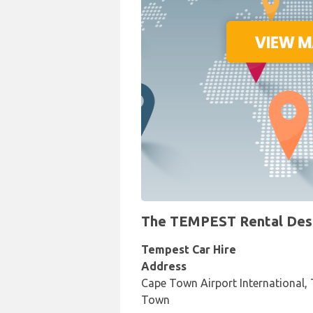
The TEMPEST Rental Desk 
Tempest Car Hire
Address
Cape Town Airport International, 
Town