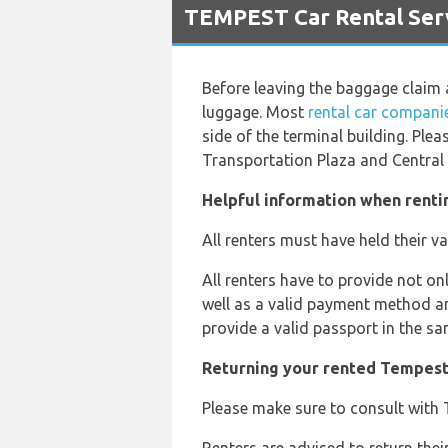
TEMPEST Car Rental Serv
Before leaving the baggage claim 
luggage. Most
rental car companie
side of the terminal building. Plea
Transportation Plaza and Central 
Helpful information when renti
All renters must have held their va
All renters have to provide not on
well as a valid payment method and
provide a valid passport in the sa
Returning your rented Tempest
Please make sure to consult with T