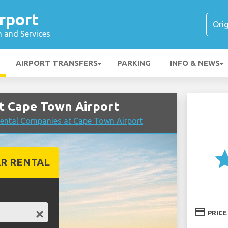
rport
n and Services
AIRPORT TRANSFERS
PARKING
INFO & NEWS
t Cape Town Airport
ental Companies at Cape Town Airport
st
R RENTAL
credit_card
PRICE