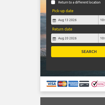
Return to a different location
Pick-up date
Return date
SEARCH
`