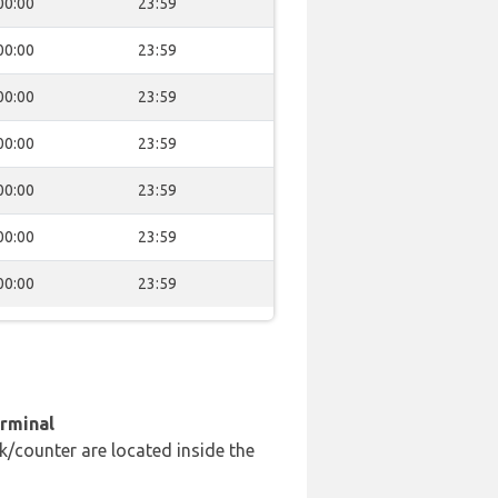
00:00
23:59
00:00
23:59
00:00
23:59
00:00
23:59
00:00
23:59
00:00
23:59
00:00
23:59
erminal
k/counter are located inside the