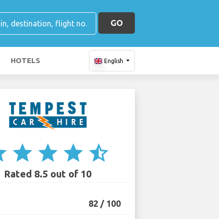
GO
HOTELS
English
ar
star
star
star
star_half
Rated 8.5 out of 10
82 / 100