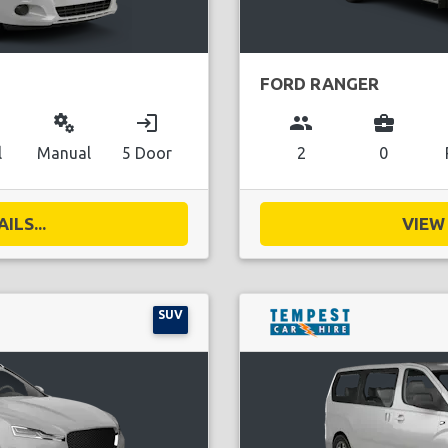
FORD RANGER
miscellaneous_services
login
group
business_center
l
Manual
5 Door
2
0
ILS...
VIEW 
SUV