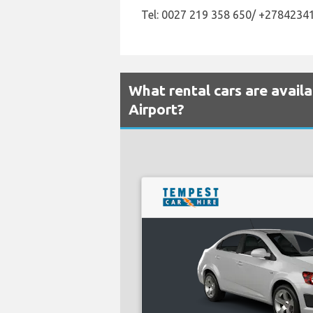
Tel: 0027 219 358 650/ +2784234
What rental cars are avai
Airport?