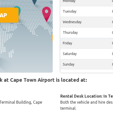
Monday
Tuesday
Wednesday
Thursday
Friday
Saturday
Sunday
at Cape Town Airport is located at:
Rental Desk Location: In T
Terminal Building, Cape
Both the vehicle and hire des
terminal.