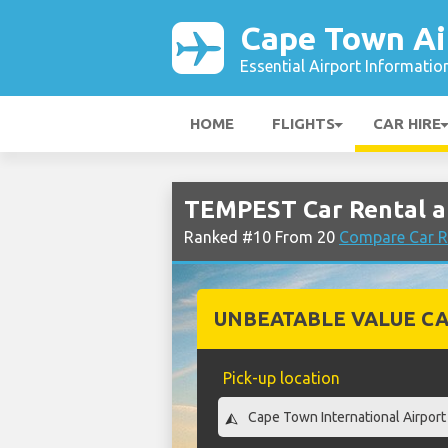
Cape Town Ai
Essential Airport Informatio
HOME
FLIGHTS
CAR HIRE
TEMPEST Car Rental a
Ranked #10 From 20
Compare Car R
UNBEATABLE VALUE CA
Pick-up location