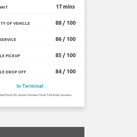
17 mins
WAIT
88 / 100
TY OF VEHICLE
86 / 100
SERVICE
85 / 100
LE PICKUP
84 / 100
LE DROP OFF
In Terminal
ated from 65 recent reviews from 536 total reviews.