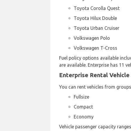
Toyota Corolla Quest
Toyota Hilux Double
Toyota Urban Cruiser
Volkswagen Polo
Volkswagen T-Cross
Fuel policy options available in
are available. Enterprise has 11 ve
Enterprise Rental Vehicle
You can rent vehicles from groups
Fullsize
Compact
Economy
Vehicle passenger capacity ranges 