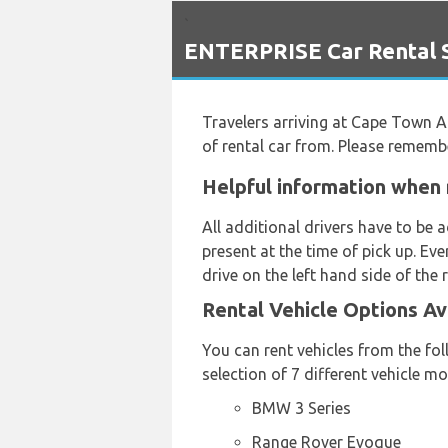
`
ENTERPRISE Car Rental S
Travelers arriving at Cape Town A
of rental car from. Please rememb
Helpful information when 
All additional drivers have to be
present at the time of pick up. Ev
drive on the left hand side of the 
Rental Vehicle Options Av
You can rent vehicles from the f
selection of 7 different vehicle 
BMW 3 Series
Range Rover Evoque