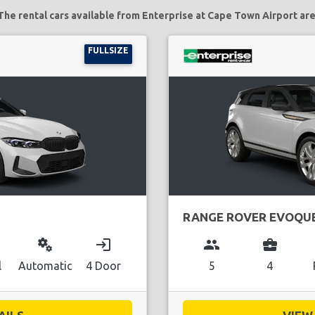
The rental cars available from Enterprise at Cape Town Airport are
FULLSIZE
RANGE ROVER EVOQU
miscellaneous_services
login
group
business_center
l
Automatic
4 Door
5
4