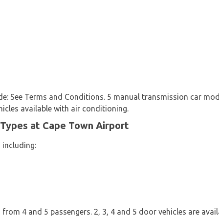
clude: See Terms and Conditions. 5 manual transmission car mo
hicles available with air conditioning.
 Types at Cape Town Airport
 including:
from 4 and 5 passengers. 2, 3, 4 and 5 door vehicles are availab