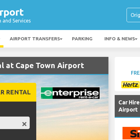
rport
n and Services
AIRPORT TRANSFERS
PARKING
INFO & NEWS
l at Cape Town Airport
FRE
R RENTAL
Car Hir
Airport