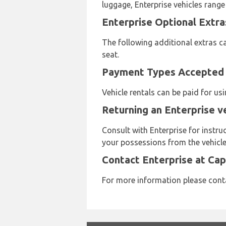
luggage, Enterprise vehicles range
Enterprise Optional Extra
The following additional extras ca
seat.
Payment Types Accepted b
Vehicle rentals can be paid for u
Returning an Enterprise v
Consult with Enterprise for instru
your possessions from the vehicle 
Contact Enterprise at Ca
For more information please cont