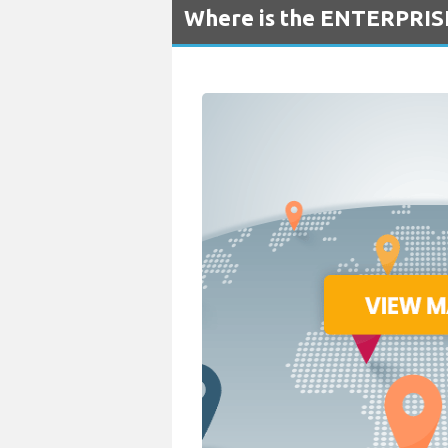
Where is the ENTERPRISE