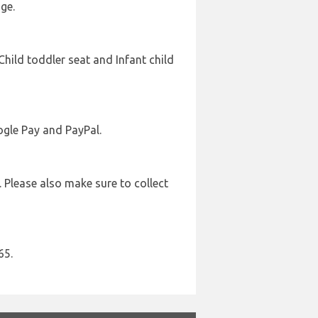
ge.
Child toddler seat and Infant child
ogle Pay and PayPal.
. Please also make sure to collect
65.