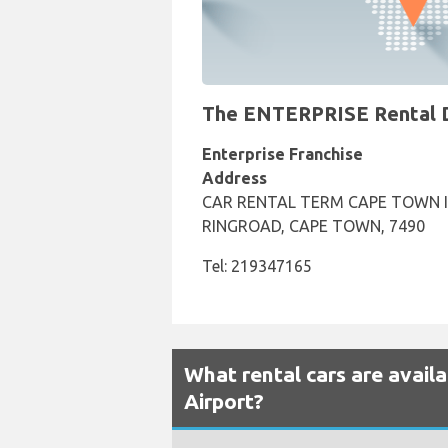
The ENTERPRISE Rental De
Enterprise Franchise
Address
CAR RENTAL TERM CAPE TOWN I
RINGROAD, CAPE TOWN, 7490
Tel: 219347165
What rental cars are avail
Airport?