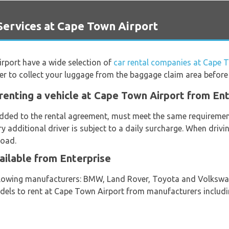
ervices at Cape Town Airport
irport have a wide selection of
car rental companies at Cape 
er to collect your luggage from the baggage claim area before
renting a vehicle at Cape Town Airport from En
 added to the rental agreement, must meet the same requirement
ery additional driver is subject to a daily surcharge. When driv
road.
ailable from Enterprise
ollowing manufacturers: BMW, Land Rover, Toyota and Volkswag
models to rent at Cape Town Airport from manufacturers includi