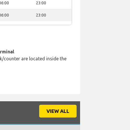
06:00
23:00
06:00
23:00
erminal
k/counter are located inside the
VIEW ALL