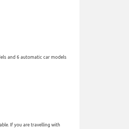
dels and 6 automatic car models
le. If you are travelling with