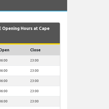
 Opening Hours at Cape
Open
Close
06:00
23:00
06:00
23:00
06:00
23:00
06:00
23:00
06:00
23:00