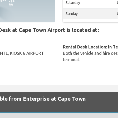
Saturday
Sunday
sk at Cape Town Airport is located at:
Rental Desk Location: In T
NTL, KIOSK 6 AIRPORT
Both the vehicle and hire des
terminal.
able from Enterprise at Cape Town