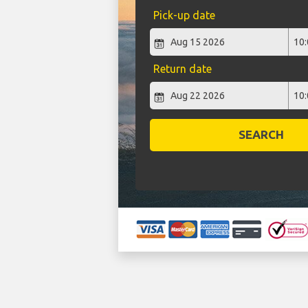
Pick-up date
Return date
SEARCH