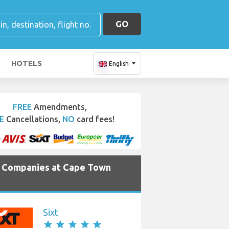
GO
HOTELS
English
FREE
Amendments,
E
Cancellations,
NO
card fees!
e Companies at Cape Town
Sixt
star
star
star
star
star