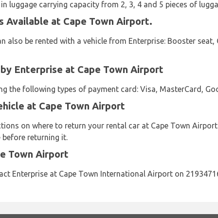
 in luggage carrying capacity from 2, 3, 4 and 5 pieces of lugga
s Available at Cape Town Airport.
n also be rented with a vehicle from Enterprise: Booster seat, 
y Enterprise at Cape Town Airport
sing the following types of payment card: Visa, MasterCard, Go
ehicle at Cape Town Airport
ctions on where to return your rental car at Cape Town Airport
before returning it.
pe Town Airport
act Enterprise at Cape Town International Airport on 2193471