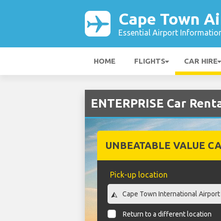
Cape Town Ai
Essential Airport Informatio
HOME
FLIGHTS
CAR HIRE
ENTERPRISE Car Renta
UNBEATABLE VALUE CA
Pick-up location
Return to a different location