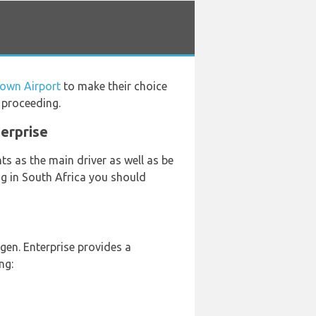
Town Airport
to make their choice
 proceeding.
terprise
s as the main driver as well as be
ing in South Africa you should
en. Enterprise provides a
ng: