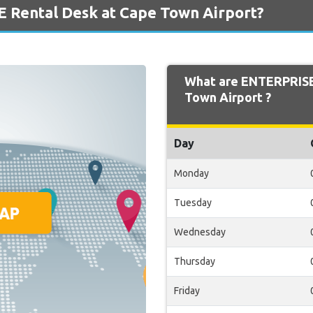
 Rental Desk at Cape Town Airport?
What are ENTERPRISE
Town Airport ?
Day
Monday
Tuesday
Wednesday
Thursday
Friday