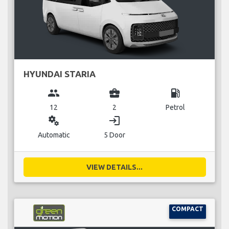
HYUNDAI STARIA
group
business_center
local_gas_station
12
2
Petrol
miscellaneous_services
login
Automatic
5 Door
VIEW DETAILS...
COMPACT