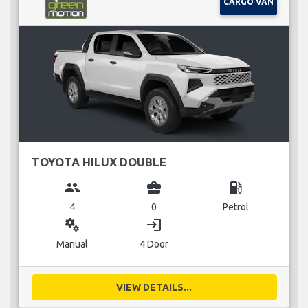
CARGO VAN
TOYOTA HILUX DOUBLE
group
business_center
local_gas_station
4
0
Petrol
miscellaneous_services
login
Manual
4 Door
VIEW DETAILS...