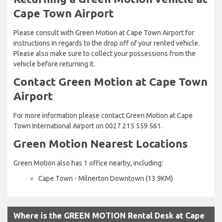
Cape Town Airport
Please consult with Green Motion at Cape Town Airport for
instructions in regards to the drop off of your rented vehicle.
Please also make sure to collect your possessions from the
vehicle before returning it.
Contact Green Motion at Cape Town
Airport
For more information please contact Green Motion at Cape
Town International Airport on 0027 215 559 561.
Green Motion Nearest Locations
Green Motion also has 1 office nearby, including:
Cape Town - Milnerton Downtown (13.9KM)
Where is the GREEN MOTION Rental Desk at Cape