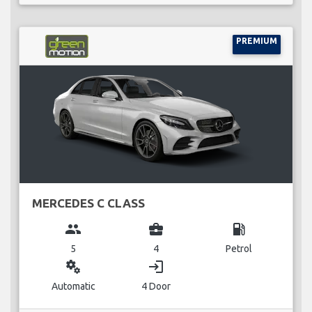
PREMIUM
MERCEDES C CLASS
group
business_center
local_gas_station
5
4
Petrol
miscellaneous_services
login
Automatic
4 Door