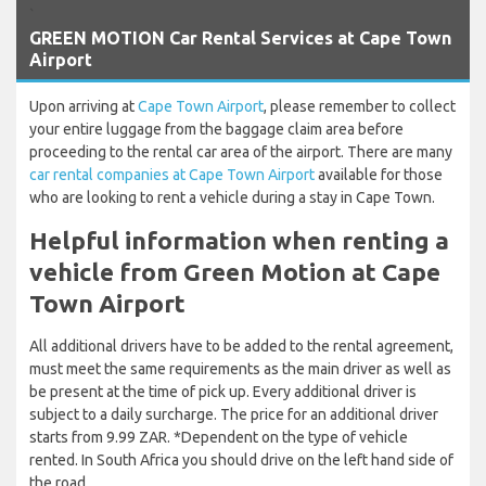
`
GREEN MOTION Car Rental Services at Cape Town
Airport
Upon arriving at
Cape Town Airport
, please remember to collect
your entire luggage from the baggage claim area before
proceeding to the rental car area of the airport. There are many
car rental companies at Cape Town Airport
available for those
who are looking to rent a vehicle during a stay in Cape Town.
Helpful information when renting a
vehicle from Green Motion at Cape
Town Airport
All additional drivers have to be added to the rental agreement,
must meet the same requirements as the main driver as well as
be present at the time of pick up. Every additional driver is
subject to a daily surcharge. The price for an additional driver
starts from 9.99 ZAR. *Dependent on the type of vehicle
rented. In South Africa you should drive on the left hand side of
the road.