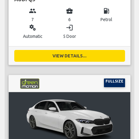
group
business_center
local_gas_station
7
6
Petrol
miscellaneous_services
login
Automatic
5 Door
VIEW DETAILS...
FULLSIZE