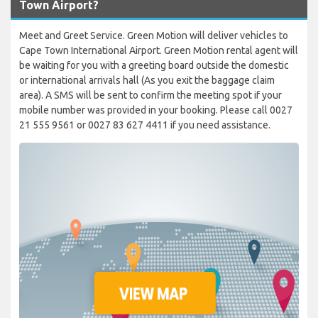
Town Airport?
Meet and Greet Service. Green Motion will deliver vehicles to
Cape Town International Airport. Green Motion rental agent will
be waiting for you with a greeting board outside the domestic
or international arrivals hall (As you exit the baggage claim
area). A SMS will be sent to confirm the meeting spot if your
mobile number was provided in your booking. Please call 0027
21 555 9561 or 0027 83 627 4411 if you need assistance.