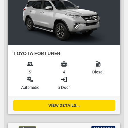
TOYOTA FORTUNER
group
business_center
local_gas_station
5
4
Diesel
miscellaneous_services
login
Automatic
5 Door
VIEW DETAILS...