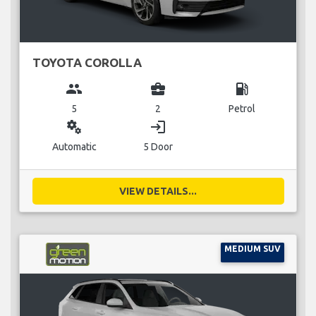
TOYOTA COROLLA
group
business_center
local_gas_station
5
2
Petrol
miscellaneous_services
login
Automatic
5 Door
VIEW DETAILS...
MEDIUM SUV