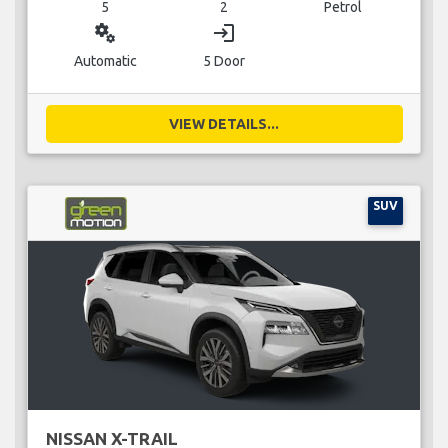
5
2
Petrol
miscellaneous_services
login
Automatic
5 Door
VIEW DETAILS...
SUV
NISSAN X-TRAIL