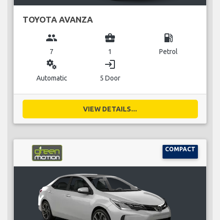
TOYOTA AVANZA
group
business_center
local_gas_station
7
1
Petrol
miscellaneous_services
login
Automatic
5 Door
VIEW DETAILS...
COMPACT