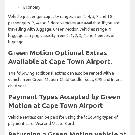
Economy
Vehicle passenger capacity ranges from 2, 4, 5, 7 and 10
passengers. 2, 4 and 5 door vehicles are available. If you are
travelling with luggage, Green Motion vehicles range in
luggage carrying capacity from 0, 1, 2, 3, 4 and 6 pieces of
luggage.
Green Motion Optional Extras
Available at Cape Town Airport.
The following additional extras can also be rented with a
vehicle from Green Motion: Child toddler seat, GPS and Infant
child seat.
Payment Types Accepted by Green
Motion at Cape Town Airport
Vehicle rentals can be paid for using the following types of
payment card: Visa and MasterCard.
Returning a Green Motion vehicle at