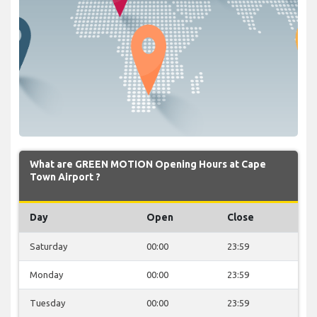
What are GREEN MOTION Opening Hours at Cape
Town Airport ?
Day
Open
Close
Saturday
00:00
23:59
Monday
00:00
23:59
Tuesday
00:00
23:59