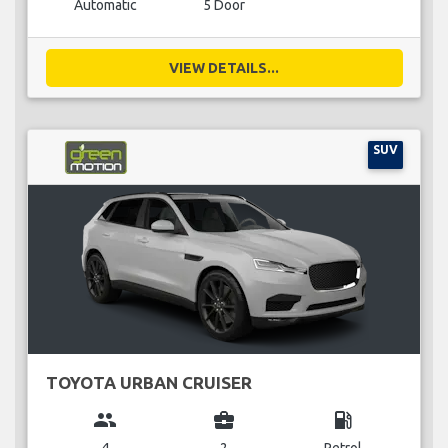
Automatic
5 Door
VIEW DETAILS...
SUV
TOYOTA URBAN CRUISER
group
business_center
local_gas_station
4
2
Petrol