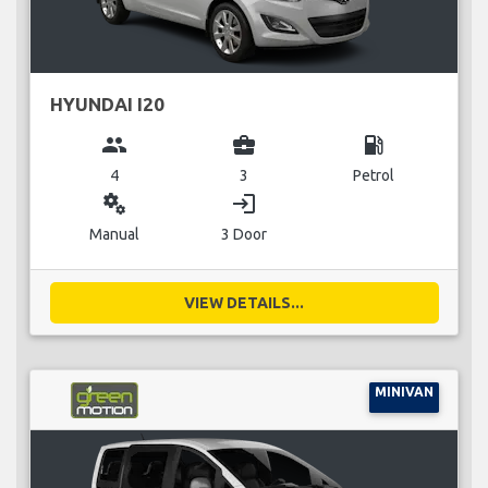
HYUNDAI I20
group
business_center
local_gas_station
4
3
Petrol
miscellaneous_services
login
Manual
3 Door
VIEW DETAILS...
MINIVAN