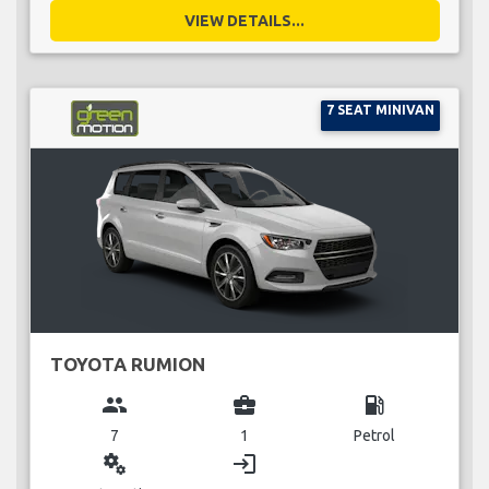
VIEW DETAILS...
7 SEAT MINIVAN
TOYOTA RUMION
group
business_center
local_gas_station
7
1
Petrol
miscellaneous_services
login