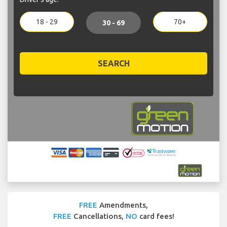
18 - 29
70+
30 - 69
SEARCH
FREE
Amendments,
FREE
Cancellations,
NO
card fees!