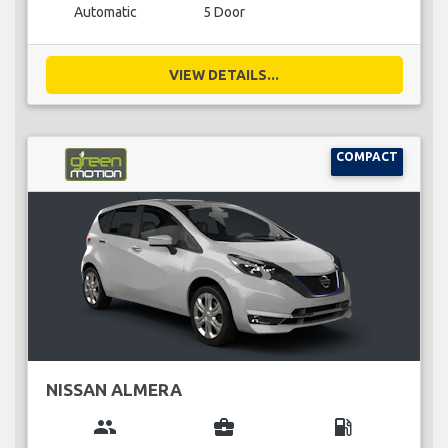
Automatic
5 Door
VIEW DETAILS...
COMPACT
NISSAN ALMERA
group
business_center
local_gas_station