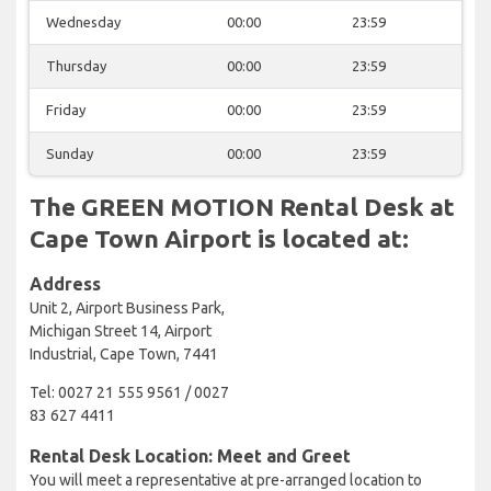
Wednesday
00:00
23:59
Thursday
00:00
23:59
Friday
00:00
23:59
Sunday
00:00
23:59
The GREEN MOTION Rental Desk at
Cape Town Airport is located at:
Address
Unit 2, Airport Business Park,
Michigan Street 14, Airport
Industrial, Cape Town, 7441
Tel: 0027 21 555 9561 / 0027
83 627 4411
Rental Desk Location: Meet and Greet
You will meet a representative at pre-arranged location to