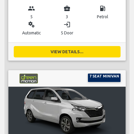
group
business_center
local_gas_station
5
3
Petrol
miscellaneous_services
login
Automatic
5 Door
VIEW DETAILS...
7 SEAT MINIVAN