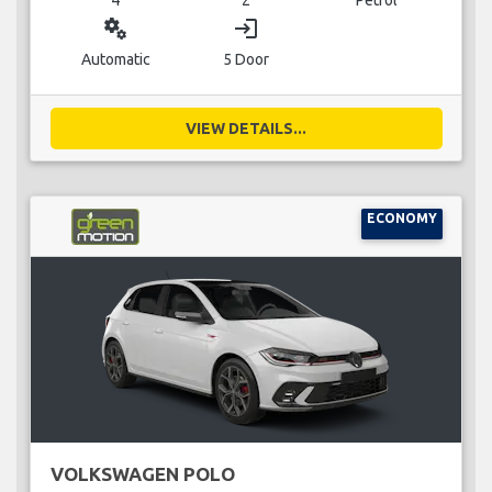
miscellaneous_services
login
Automatic
5 Door
VIEW DETAILS...
ECONOMY
VOLKSWAGEN POLO