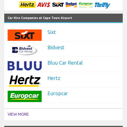
Car Hire Companies at Cape Town Airport
Sixt
Bidvest
Bluu Car Rental
Hertz
Europcar
VIEW MORE