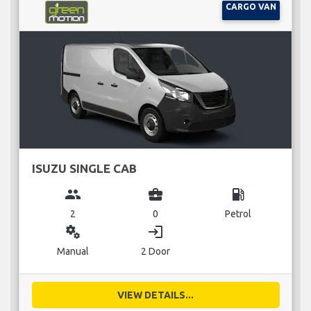
CARGO VAN
ISUZU SINGLE CAB
group
business_center
local_gas_station
2
0
Petrol
miscellaneous_services
login
Manual
2 Door
VIEW DETAILS...