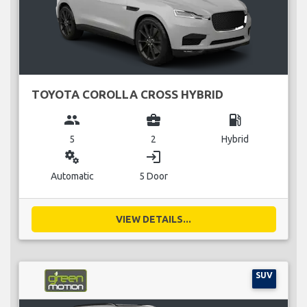
TOYOTA COROLLA CROSS HYBRID
group
business_center
local_gas_station
5
2
Hybrid
miscellaneous_services
login
Automatic
5 Door
VIEW DETAILS...
SUV