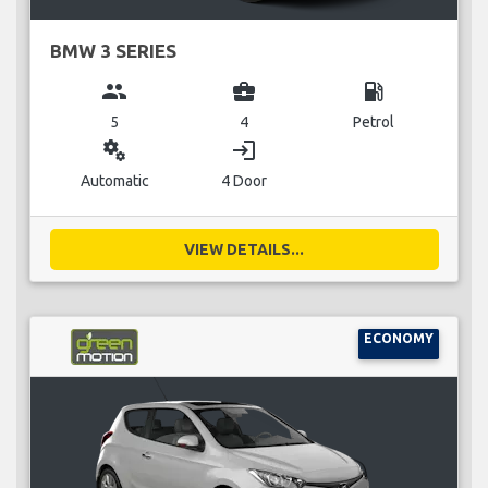
BMW 3 SERIES
group
business_center
local_gas_station
5
4
Petrol
miscellaneous_services
login
Automatic
4 Door
VIEW DETAILS...
ECONOMY