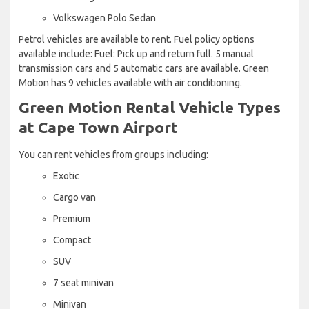
Volkswagen Polo Sedan
Petrol vehicles are available to rent. Fuel policy options
available include: Fuel: Pick up and return full. 5 manual
transmission cars and 5 automatic cars are available. Green
Motion has 9 vehicles available with air conditioning.
Green Motion Rental Vehicle Types
at Cape Town Airport
You can rent vehicles from groups including:
Exotic
Cargo van
Premium
Compact
SUV
7 seat minivan
Minivan