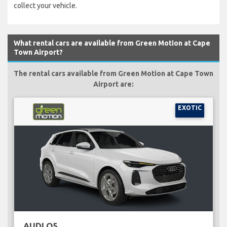
collect your vehicle.
What rental cars are available from Green Motion at Cape
Town Airport?
The rental cars available from Green Motion at Cape Town
Airport are:
EXOTIC
AUDI Q5