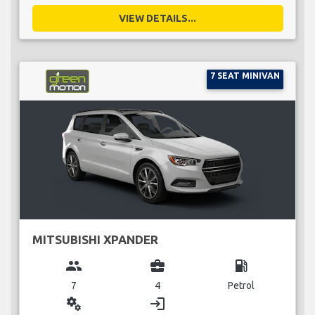
VIEW DETAILS...
7 SEAT MINIVAN
MITSUBISHI XPANDER
group
business_center
local_gas_station
7
4
Petrol
miscellaneous_services
login