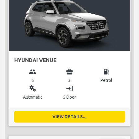
HYUNDAI VENUE
group
business_center
local_gas_station
5
3
Petrol
miscellaneous_services
login
Automatic
5 Door
VIEW DETAILS...