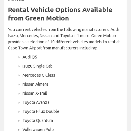
Rental Vehicle Options Available
from Green Motion
You can rent vehicles from the following manufacturers: Audi,
Isuzu, Mercedes, Nissan and Toyota + 1 more. Green Motion
provides a selection of 10 different vehicles models to rent at
Cape Town Airport from manufacturers including:
Audi Q5
Isuzu Single Cab
Mercedes C Class
Nissan Almera
Nissan X-Trail
Toyota Avanza
Toyota Hilux Double
Toyota Quantum
Volkswagen Polo