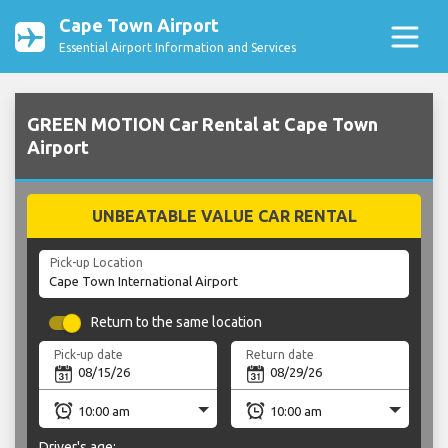
Cape Town Airport
Essential Airport Information and Services
GREEN MOTION Car Rental at Cape Town
Airport
UNBEATABLE VALUE CAR RENTAL
Pick-up Location
Return to the same location
Pick-up date
Return date
Driver's age: