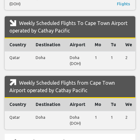
(DOH)
Flights
Weekly Scheduled Flights To Cape Town Airport
operated by Cathay Pacific
Country
Destination
Airport
Mo
Tu
We
Qatar
Doha
Doha
1
1
2
(DOH)
Weekly Scheduled Flights from Cape Town
Airport operated by Cathay Pacific
Country
Destination
Airport
Mo
Tu
We
Qatar
Doha
Doha
1
1
2
(DOH)