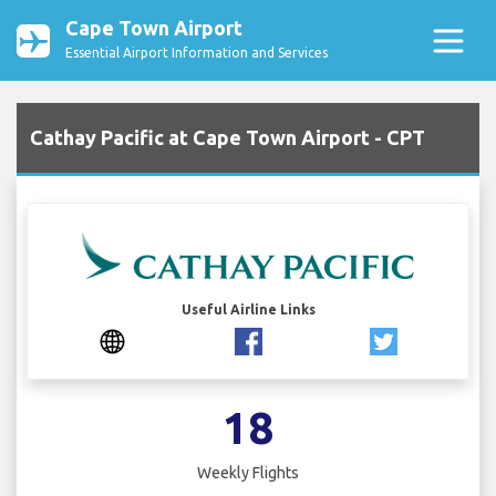
Cape Town Airport
Essential Airport Information and Services
Cathay Pacific at Cape Town Airport - CPT
Useful Airline Links
18
Weekly Flights