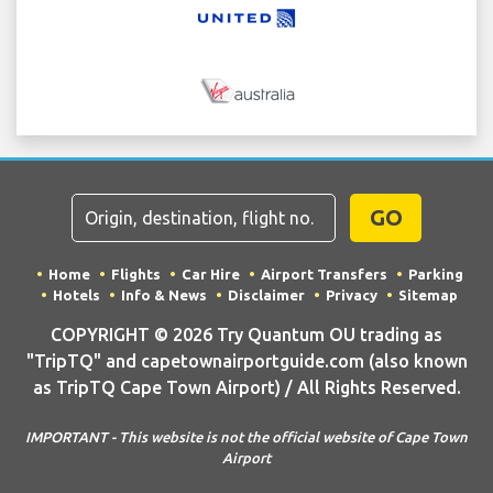
GO
Home
Flights
Car Hire
Airport Transfers
Parking
Hotels
Info & News
Disclaimer
Privacy
Sitemap
COPYRIGHT © 2026 Try Quantum OU trading as
"TripTQ" and capetownairportguide.com (also known
as TripTQ Cape Town Airport) / All Rights Reserved.
IMPORTANT - This website is not the official website of Cape Town
Airport