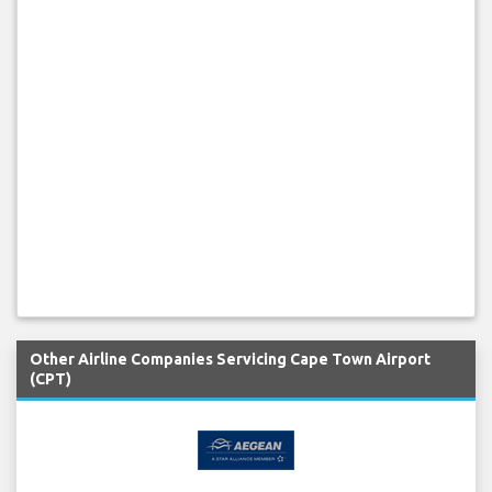
Other Airline Companies Servicing Cape Town Airport
(CPT)