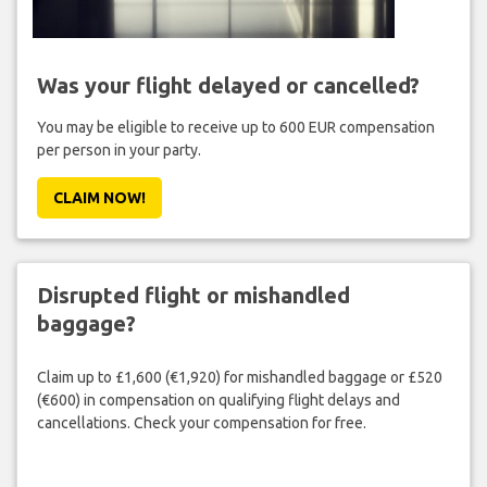
Was your flight delayed or cancelled?
You may be eligible to receive up to 600 EUR compensation
per person in your party.
CLAIM NOW!
Disrupted flight or mishandled
baggage?
Claim up to £1,600 (€1,920) for mishandled baggage or £520
(€600) in compensation on qualifying flight delays and
cancellations. Check your compensation for free.