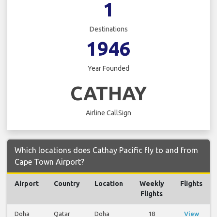
1
Destinations
1946
Year Founded
CATHAY
Airline CallSign
Which locations does Cathay Pacific fly to and from
Cape Town Airport?
Airport
Country
Location
Weekly
Flights
Flights
Doha
Qatar
Doha
18
View