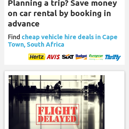
Planning a trip? Save money
on car rental by booking in
advance
Find
cheap vehicle hire deals in Cape
Town, South Africa