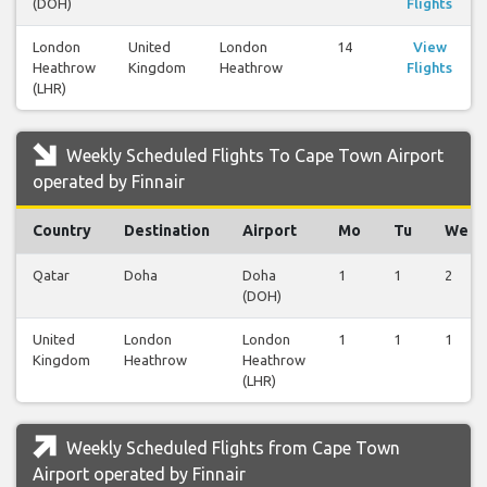
(DOH)
Flights
London
United
London
14
View
Heathrow
Kingdom
Heathrow
Flights
(LHR)
Weekly Scheduled Flights To Cape Town Airport
operated by Finnair
Country
Destination
Airport
Mo
Tu
We
Qatar
Doha
Doha
1
1
2
(DOH)
United
London
London
1
1
1
Kingdom
Heathrow
Heathrow
(LHR)
Weekly Scheduled Flights from Cape Town
Airport operated by Finnair