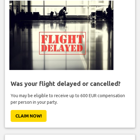
Was your flight delayed or cancelled?
You may be eligible to receive up to 600 EUR compensation
per person in your party.
CLAIM NOW!