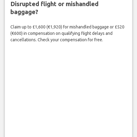
Disrupted flight or mishandled
baggage?
Claim up to £1,600 (€1,920) for mishandled baggage or £520
(€600) in compensation on qualifying flight delays and
cancellations. Check your compensation for free.