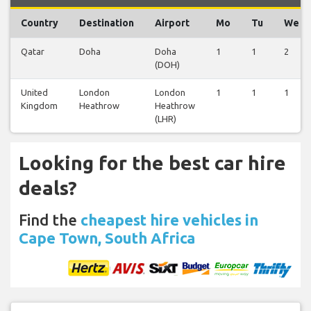
Country
Destination
Airport
Mo
Tu
We
Qatar
Doha
Doha
1
1
2
(DOH)
United
London
London
1
1
1
Kingdom
Heathrow
Heathrow
(LHR)
Looking for the best car hire
deals?
Find the
cheapest hire vehicles in
Cape Town, South Africa