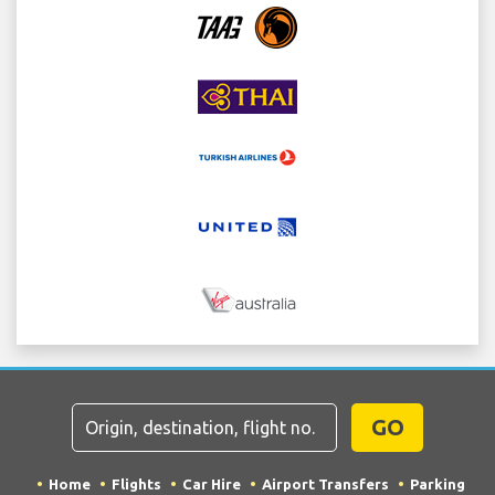
GO
Home
Flights
Car Hire
Airport Transfers
Parking