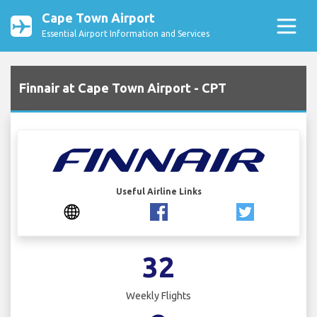
Cape Town Airport
Essential Airport Information and Services
Finnair at Cape Town Airport - CPT
Useful Airline Links
32
Weekly Flights