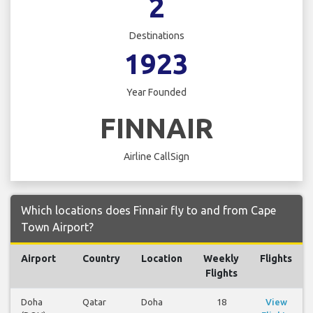
2
Destinations
1923
Year Founded
FINNAIR
Airline CallSign
Which locations does Finnair fly to and from Cape
Town Airport?
Airport
Country
Location
Weekly
Flights
Flights
Doha
Qatar
Doha
18
View