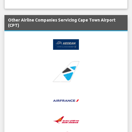
Other Airline Companies Servicing Cape Town Airport
(CPT)