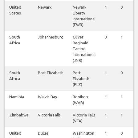
United
Newark
Newark
1
0
0
States
Liberty
International
(EWR)
South
Johannesburg
Oliver
3
1
0
Africa
Reginald
Tambo
International
(JNB)
South
Port Elizabeth
Port
1
0
0
Africa
Elizabeth
(PLZ)
Namibia
Walvis Bay
Rooikop
1
1
0
(WVB)
Zimbabwe
Victoria Falls
Victoria Falls
1
1
0
(VFA)
United
Dulles
Washington
1
0
0