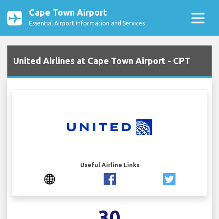
Cape Town Airport
Essential Airport Information and Services
United Airlines at Cape Town Airport - CPT
Useful Airline Links
30