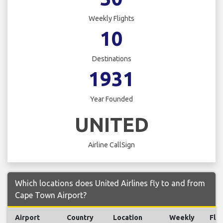
Weekly Flights
10
Destinations
1931
Year Founded
UNITED
Airline CallSign
Which locations does United Airlines fly to and from
Cape Town Airport?
Airport
Country
Location
Weekly
Flig