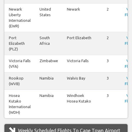
Newark
United
Newark
2
Vi
Liberty
States
Flig
International
(EWR)
Port
South
Port Elizabeth
2
Vi
Elizabeth
Africa
Flig
(PLZ)
Victoria Falls
Zimbabwe
Victoria Falls
3
Vi
(VFA)
Flig
Rooikop
Namibia
Walvis Bay
3
Vi
(WVB)
Flig
Hosea
Namibia
Windhoek
3
Vi
Kutako
Hosea Kutako
Flig
International
(WDH)
Weekly Scheduled Flights To Cape Town Airport