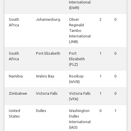
International
(EWR)
South
Johannesburg
Oliver
2
0
0
Africa
Reginald
Tambo
International
(JNB)
South
Port Elizabeth
Port
1
0
0
Africa
Elizabeth
(PLZ)
Namibia
Walvis Bay
Rooikop
1
0
0
(WVB)
Zimbabwe
Victoria Falls
Victoria Falls
1
0
0
(VFA)
United
Dulles
Washington
0
1
0
States
Dulles
International
(IAD)