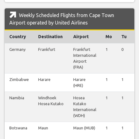
Weekly Scheduled Flights from Cape Town
Airport operated by United Airlines
Country
Destination
Airport
Mo
Tu
Germany
Frankfurt
Frankfurt
1
0
0
International
Airport
(FRA)
Zimbabwe
Harare
Harare
1
1
0
(HRE)
Namibia
Windhoek
Hosea
1
1
0
Hosea Kutako
Kutako
International
(WDH)
Botswana
Maun
Maun (MUB)
1
1
0