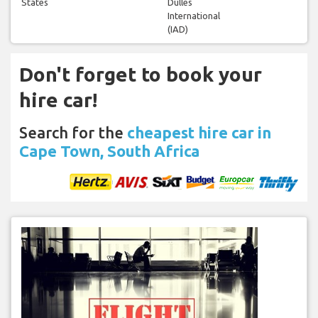
States
Dulles
International
(IAD)
Don't forget to book your
hire car!
Search for the
cheapest hire car in
Cape Town, South Africa