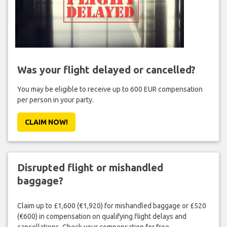
Was your flight delayed or cancelled?
You may be eligible to receive up to 600 EUR compensation
per person in your party.
CLAIM NOW!
Disrupted flight or mishandled
baggage?
Claim up to £1,600 (€1,920) for mishandled baggage or £520
(€600) in compensation on qualifying flight delays and
cancellations. Check your compensation for free.