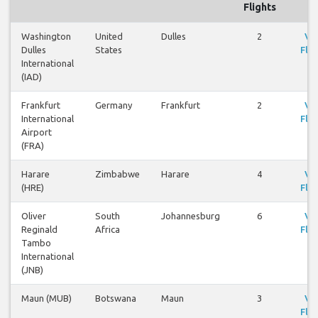
Flights
Washington
United
Dulles
2
Vi
Dulles
States
Flig
International
(IAD)
Frankfurt
Germany
Frankfurt
2
Vi
International
Flig
Airport
(FRA)
Harare
Zimbabwe
Harare
4
Vi
(HRE)
Flig
Oliver
South
Johannesburg
6
Vi
Reginald
Africa
Flig
Tambo
International
(JNB)
Maun (MUB)
Botswana
Maun
3
Vi
Flig