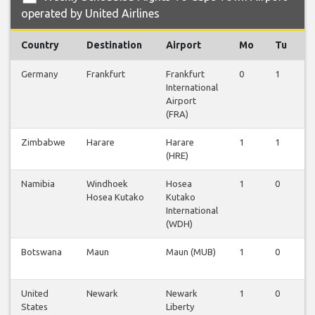
operated by United Airlines
Country
Destination
Airport
Mo
Tu
Germany
Frankfurt
Frankfurt
0
1
0
International
Airport
(FRA)
Zimbabwe
Harare
Harare
1
1
0
(HRE)
Namibia
Windhoek
Hosea
1
0
0
Hosea Kutako
Kutako
International
(WDH)
Botswana
Maun
Maun (MUB)
1
0
0
United
Newark
Newark
1
0
0
States
Liberty