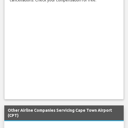
Other Airline Companies Servicing Cape Town Airport
(CPT)